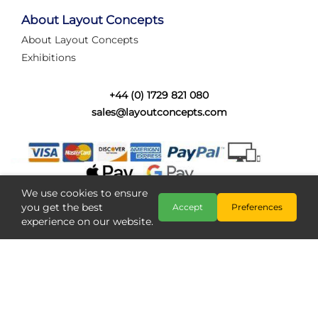
tired of walking the line to check point positions,
struggling with complex wiring, or tryi...
About Layout Concepts
About Layout Concepts
Category:
News
Exhibitions
Layout Concepts
Layout Panel
,
+44 (0) 1729 821 080
sales@layoutconcepts.com
We use cookies to ensure
you get the best
Accept
Preferences
experience on our website.
Railcam returns to Layout
Copyright @ Layout Concepts 2026