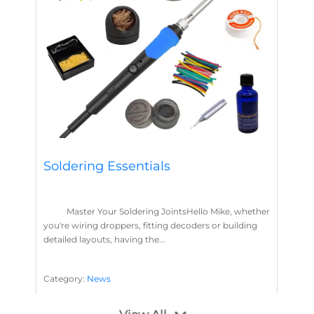
Soldering Essentials
Master Your Soldering JointsHello Mike, whether
you're wiring droppers, fitting decoders or building
detailed layouts, having the...
Category:
News
Soldering
Layout Concepts
Solder
Flux
,
,
,