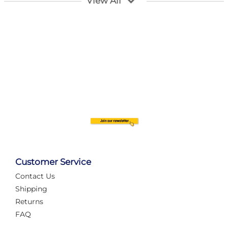
View All
Customer Service
Contact Us
Automate Your Layout
Shipping
Returns
FAQ
Tame Your Layout with a Custom PanelAlex are you