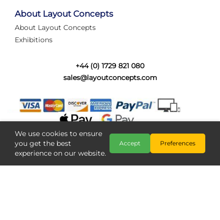
tired of walking the line to check point positions,
struggling with complex wiring, or tryi...
About Layout Concepts
About Layout Concepts
Category:
News
Exhibitions
Layout Concepts
Layout Panel
,
+44 (0) 1729 821 080
sales@layoutconcepts.com
We use cookies to ensure
you get the best
Accept
Preferences
experience on our website.
Railcam returns to Layout
Copyright @ Layout Concepts 2026