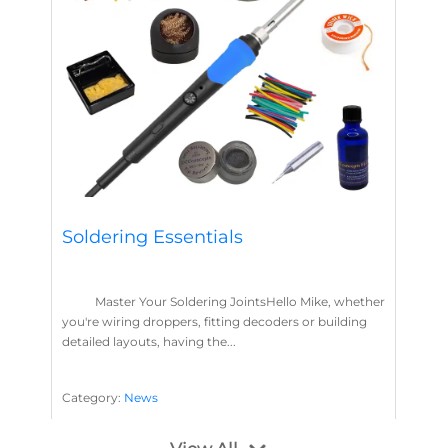
Soldering Essentials
Master Your Soldering JointsHello Mike, whether
you're wiring droppers, fitting decoders or building
detailed layouts, having the...
Category:
News
Soldering
Layout Concepts
Solder
Flux
,
,
,