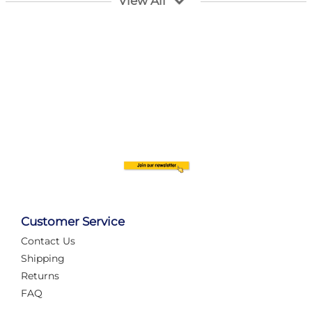
View All
Customer Service
Contact Us
Automate Your Layout
Shipping
Returns
FAQ
Tame Your Layout with a Custom PanelAlex are you