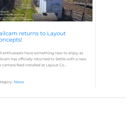
ailcam returns to Layout
oncepts!
il enthusiasts have something new to enjoy as
ilcam has officially returned to Settle with a new
ve camera feed installed at Layout Co...
tegory:
News
yout Concepts
Railcam
,