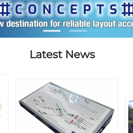
Latest News