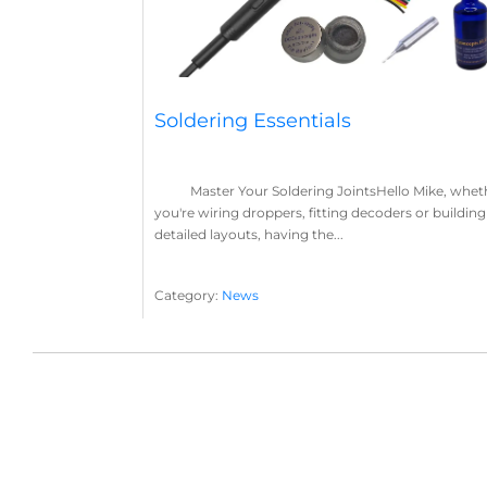
Soldering Essentials
Master Your Soldering JointsHello Mike, whet
you're wiring droppers, fitting decoders or building
detailed layouts, having the...
Category:
News
Soldering
Layout Concepts
Solder
Flux
,
,
,