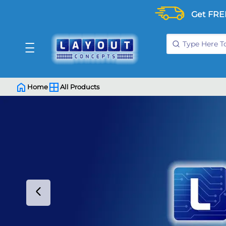
Get FRE
Home
All Products