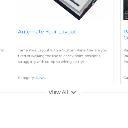
Automate Your Layout
R
C
her
Tame Your Layout with a Custom PanelAlex are you
Ra
tired of walking the line to check point positions,
Ra
struggling with complex wiring, or tryi...
li
Category:
News
Ca
Layout Concepts
Layout Panel
La
,
View All