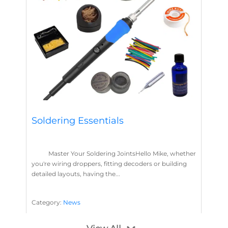
Soldering Essentials
Master Your Soldering JointsHello Mike, whether
you're wiring droppers, fitting decoders or building
detailed layouts, having the...
Category:
News
Soldering
Layout Concepts
Solder
Flux
,
,
,