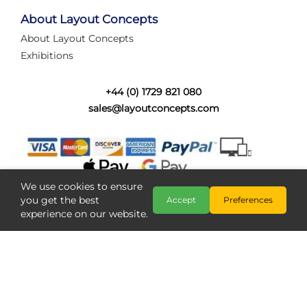
tired of walking the line to check point positions,
struggling with complex wiring, or tryi...
About Layout Concepts
About Layout Concepts
Category:
News
Exhibitions
Layout Concepts
Layout Panel
,
+44 (0) 1729 821 080
sales@layoutconcepts.com
We use cookies to ensure
you get the best
Accept
Preferences
experience on our website.
Railcam returns to Layout
Copyright @ Layout Concepts 2026