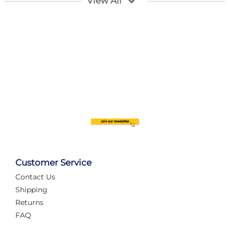
View All
Customer Service
Contact Us
Automate Your Layout
Shipping
Returns
FAQ
Tame Your Layout with a Custom PanelAlex are you