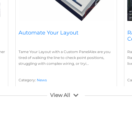
Automate Your Layout
R
C
her
Tame Your Layout with a Custom PanelAlex are you
Ra
tired of walking the line to check point positions,
Ra
struggling with complex wiring, or tryi...
li
Category:
News
Ca
Layout Concepts
Layout Panel
La
,
View All