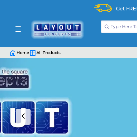
Get FRE
Home
All Products