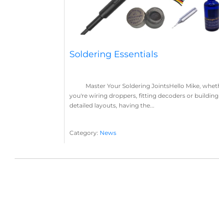
Soldering Essentials
Master Your Soldering JointsHello Mike, whet
you're wiring droppers, fitting decoders or building
detailed layouts, having the...
Category:
News
Soldering
Layout Concepts
Solder
Flux
,
,
,