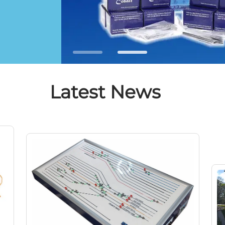
Latest News