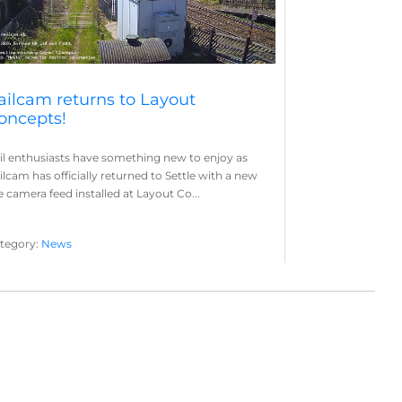
ailcam returns to Layout
oncepts!
il enthusiasts have something new to enjoy as
ilcam has officially returned to Settle with a new
ve camera feed installed at Layout Co...
tegory:
News
yout Concepts
Railcam
,